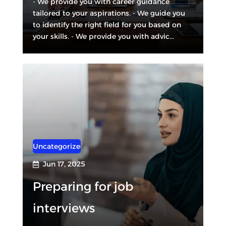
- We provide you with career guidance
tailored to your aspirations. - We guide you
to identify the right field for you based on
your skills. - We provide you with advic...
Uncategorized
Jun 17, 2025

Preparing for job
interviews