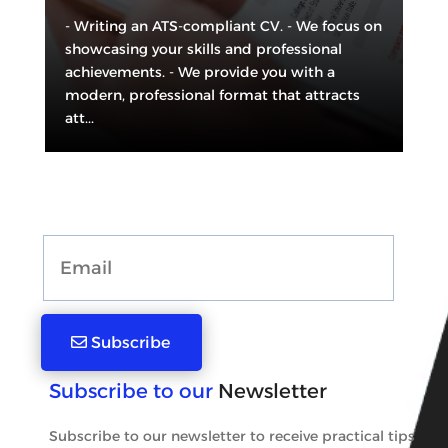
- Writing an ATS-compliant CV. - We focus on
showcasing your skills and professional
achievements. - We provide you with a
modern, professional format that attracts
att...
Subscribe
Subscribe to our
Newsletter
Subscribe to our newsletter to receive practical tips