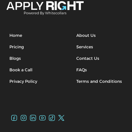
Home
About Us
Pricing
Services
Blogs
Contact Us
Book a Call
FAQs
Privacy Policy
Terms and Conditions