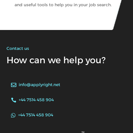
and useful tools to help you in your job search.
Contact us
How can we help you?
info@applyright.net

+44 7514 458 904

+44 7514 458 904
