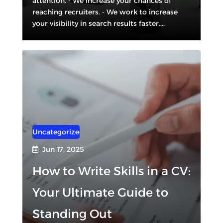
attention. - We increase your chances of
reaching recruiters. - We work to increase
your visibility in search results faster....
Uncategorized
Jun 17, 2025

How to Write Skills in a CV:
Your Ultimate Guide to
Standing Out