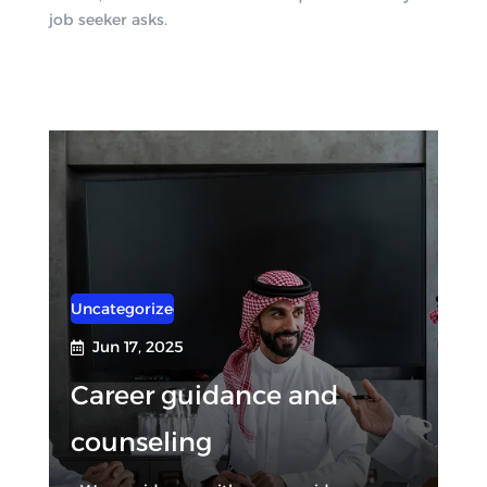
job seeker asks.
Uncategorized
Jun 17, 2025

Career guidance and
counseling