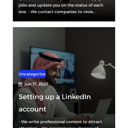
jobs and update you on the status of each
one. - We contact companies to revie...
Uncategorized
Jun 17, 2025

Setting up a LinkedIn
account
- We write professional content to attract