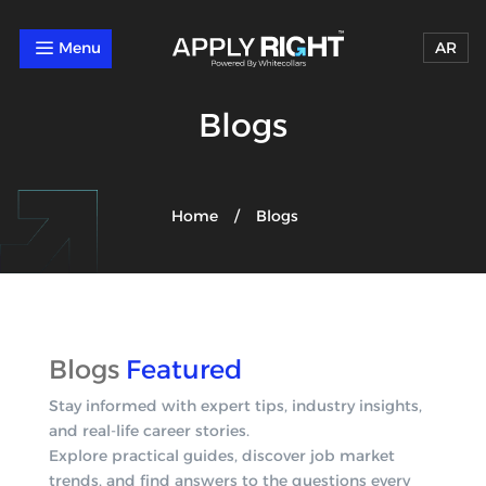
a
AR
Blogs
Home
Blogs
/
Blogs
Featured
Stay informed with expert tips, industry insights,
and real-life career stories.
Explore practical guides, discover job market
trends, and find answers to the questions every