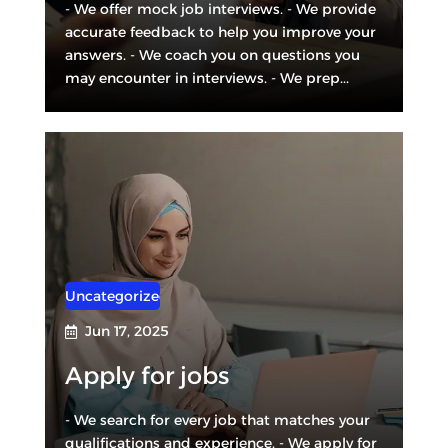
- We offer mock job interviews. - We provide
accurate feedback to help you improve your
answers. - We coach you on questions you
may encounter in interviews. - We prep...
Uncategorized
Jun 17, 2025

Apply for jobs
- We search for every job that matches your
qualifications and experience. - We apply for